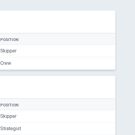
POSITION
Skipper
Crew
POSITION
Skipper
Strategist