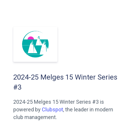
2024-25 Melges 15 Winter Series
#3
2024-25 Melges 15 Winter Series #3 is
powered by
Clubspot
, the leader in modern
club management.