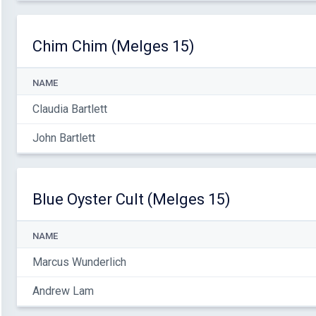
Chim Chim (Melges 15)
NAME
Claudia Bartlett
John Bartlett
Blue Oyster Cult (Melges 15)
NAME
Marcus Wunderlich
Andrew Lam