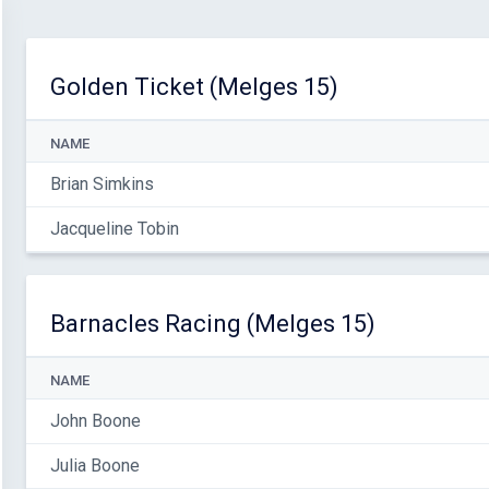
Golden Ticket (Melges 15)
NAME
Brian Simkins
Jacqueline Tobin
Barnacles Racing (Melges 15)
NAME
John Boone
Julia Boone