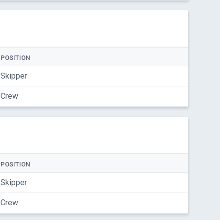
POSITION
Skipper
Crew
POSITION
Skipper
Crew